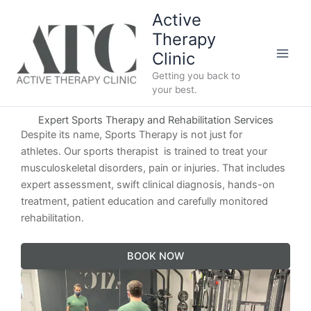
Skip
Active
to
Therapy
content
Clinic
Getting you back to
your best.
Expert Sports Therapy and Rehabilitation Services
Despite its name, Sports Therapy is not just for
athletes. Our sports therapist is trained to treat your
musculoskeletal disorders, pain or injuries. That includes
expert assessment, swift clinical diagnosis, hands-on
treatment, patient education and carefully monitored
rehabilitation.
BOOK NOW