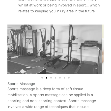
whilst at work or being involved in sport… which
relates to keeping you injury-free in the future.
Sports Massage
Sports massage is a deep form of soft tissue
mobilisation. A sports massage can be applied in a
sporting and non-sporting context. Sports massage
involves a wide range of techniques that include