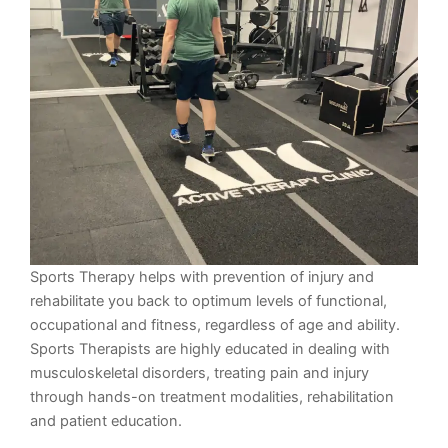
Sports Therapy helps with prevention of injury and
rehabilitate you back to optimum levels of functional,
occupational and fitness, regardless of age and ability.
Sports Therapists are highly educated in dealing with
musculoskeletal disorders, treating pain and injury
through hands-on treatment modalities, rehabilitation
and patient education.