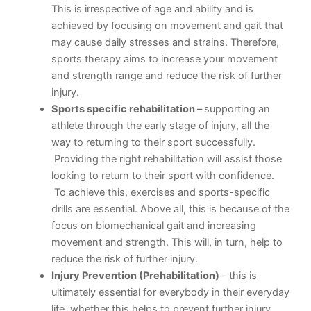
This is irrespective of age and ability and is
achieved by focusing on movement and gait that
may cause daily stresses and strains. Therefore,
sports therapy aims to increase your movement
and strength range and reduce the risk of further
injury.
Sports specific rehabilitation –
supporting an
athlete through the early stage of injury, all the
way to returning to their sport successfully.
Providing the right rehabilitation will assist those
looking to return to their sport with confidence.
To achieve this, exercises and sports-specific
drills are essential. Above all, this is because of the
focus on biomechanical gait and increasing
movement and strength. This will, in turn, help to
reduce the risk of further injury.
Injury Prevention (Prehabilitation)
– this is
ultimately essential for everybody in their everyday
life, whether this helps to prevent further injury