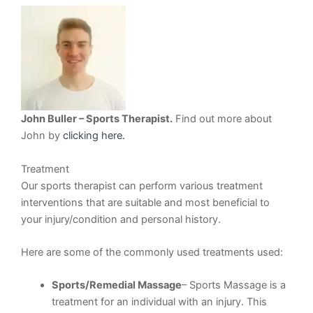
John Buller – Sports Therapist.
Find out more about
John by
clicking here.
Treatment
Our sports therapist can perform various treatment
interventions that are suitable and most beneficial to
your injury/condition and personal history.
Here are some of the commonly used treatments used:
Sports/Remedial Massage
– Sports Massage is a
treatment for an individual with an injury. This