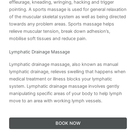
effleurage, kneading, wringing, hacking and trigger
pointing. A sports massage is used for general relaxation
of the muscular skeletal system as well as being directed
towards any problem areas. Sports massage helps
relieve muscular tension, break down adhesion’s,
mobilise soft tissues and reduce pain.
Lymphatic Drainage Massage
Lymphatic drainage massage, also known as manual
lymphatic drainage, relieves swelling that happens when
medical treatment or illness blocks your lymphatic
system. Lymphatic drainage massage involves gently
manipulating specific areas of your body to help lymph
move to an area with working lymph vessels.
BOOK NOW