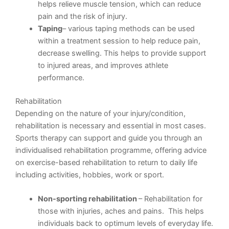
helps relieve muscle tension, which can reduce
pain and the risk of injury.
Taping
– various taping methods can be used
within a treatment session to help reduce pain,
decrease swelling. This helps to provide support
to injured areas, and improves athlete
performance.
Rehabilitation
Depending on the nature of your injury/condition,
rehabilitation is necessary and essential in most cases.
Sports therapy can support and guide you through an
individualised rehabilitation programme, offering advice
on exercise-based rehabilitation to return to daily life
including activities, hobbies, work or sport.
Non-sporting rehabilitation
– Rehabilitation for
those with injuries, aches and pains. This helps
individuals back to optimum levels of everyday life.