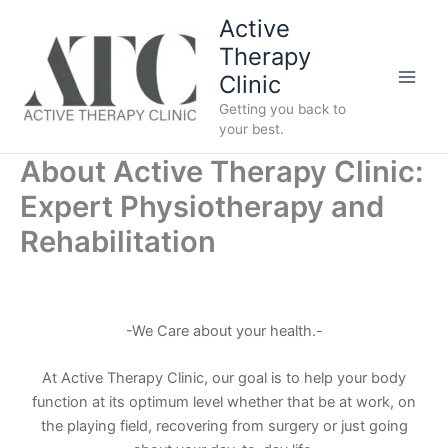
Skip
Active
to
Therapy
content
Clinic
Getting you back to
your best.
About Active Therapy Clinic:
Expert Physiotherapy and
Rehabilitation
-We Care about your health.-
At Active Therapy Clinic, our goal is to help your body
function at its optimum level whether that be at work, on
the playing field, recovering from surgery or just going