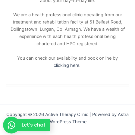
about your day-to-day life.
We are a health professional clinic operating from our
treatment and rehabilitation facility at 51 Belfast Road,
Dollingstown, Lurgan, Co. Armagh. We have a wealth of
experience with each health professional being
chartered and HPC registered.
You can check our availability and book online by
clicking here
.
Copyright © 2026 Active Therapy Clinic | Powered by
Astra
WordPress Theme
Let's chat