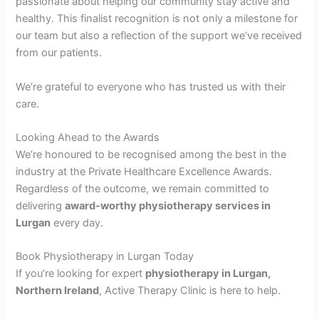
passionate about helping our community stay active and
healthy. This finalist recognition is not only a milestone for
our team but also a reflection of the support we’ve received
from our patients.
We’re grateful to everyone who has trusted us with their
care.
Looking Ahead to the Awards
We’re honoured to be recognised among the best in the
industry at the Private Healthcare Excellence Awards.
Regardless of the outcome, we remain committed to
delivering
award-worthy physiotherapy services in
Lurgan
every day.
Book Physiotherapy in Lurgan Today
If you’re looking for expert
physiotherapy in Lurgan,
Northern Ireland
, Active Therapy Clinic is here to help.