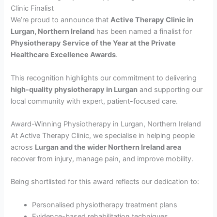
Clinic Finalist
We’re proud to announce that
Active Therapy Clinic in
Lurgan, Northern Ireland
has been named a finalist for
Physiotherapy Service of the Year at the Private
Healthcare Excellence Awards
.
This recognition highlights our commitment to delivering
high-quality physiotherapy in Lurgan
and supporting our
local community with expert, patient-focused care.
Award-Winning Physiotherapy in Lurgan, Northern Ireland
At Active Therapy Clinic, we specialise in helping people
across
Lurgan and the wider Northern Ireland area
recover from injury, manage pain, and improve mobility.
Being shortlisted for this award reflects our dedication to:
Personalised physiotherapy treatment plans
Evidence-based rehabilitation techniques