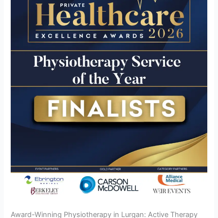
Award-Winning Physiotherapy in Lurgan: Active Therapy