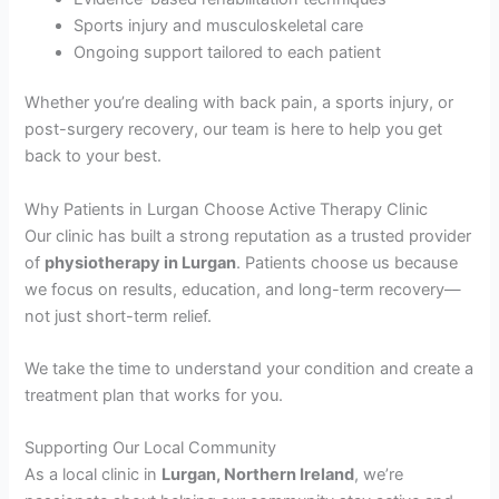
Sports injury and musculoskeletal care
Ongoing support tailored to each patient
Whether you’re dealing with back pain, a sports injury, or
post-surgery recovery, our team is here to help you get
back to your best.
Why Patients in Lurgan Choose Active Therapy Clinic
Our clinic has built a strong reputation as a trusted provider
of
physiotherapy in Lurgan
. Patients choose us because
we focus on results, education, and long-term recovery—
not just short-term relief.
We take the time to understand your condition and create a
treatment plan that works for you.
Supporting Our Local Community
As a local clinic in
Lurgan, Northern Ireland
, we’re