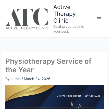
Skip
Active
to
Therapy
content
Clinic
Getting you back to
your best.
Physiotherapy Service of
the Year
By
admin
/
March 24, 2026