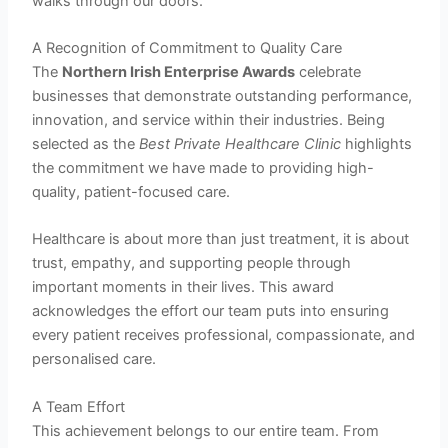
walks through our doors.
A Recognition of Commitment to Quality Care
The
Northern Irish Enterprise Awards
celebrate
businesses that demonstrate outstanding performance,
innovation, and service within their industries. Being
selected as the
Best Private Healthcare Clinic
highlights
the commitment we have made to providing high-
quality, patient-focused care.
Healthcare is about more than just treatment, it is about
trust, empathy, and supporting people through
important moments in their lives. This award
acknowledges the effort our team puts into ensuring
every patient receives professional, compassionate, and
personalised care.
A Team Effort
This achievement belongs to our entire team. From