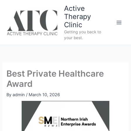
Skip
Active
to
Therapy
content
Clinic
Getting you back to
your best.
Best Private Healthcare
Award
By
admin
/
March 10, 2026