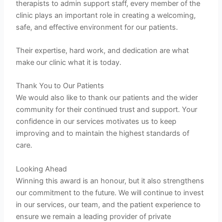
therapists to admin support staff, every member of the
clinic plays an important role in creating a welcoming,
safe, and effective environment for our patients.
Their expertise, hard work, and dedication are what
make our clinic what it is today.
Thank You to Our Patients
We would also like to thank our patients and the wider
community for their continued trust and support. Your
confidence in our services motivates us to keep
improving and to maintain the highest standards of
care.
Looking Ahead
Winning this award is an honour, but it also strengthens
our commitment to the future. We will continue to invest
in our services, our team, and the patient experience to
ensure we remain a leading provider of private