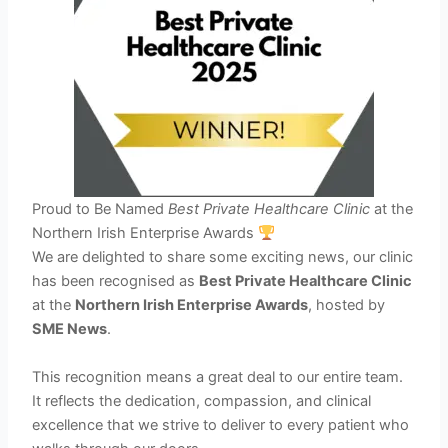
Proud to Be Named
Best Private Healthcare Clinic
at the
Northern Irish Enterprise Awards
We are delighted to share some exciting news, our clinic
has been recognised as
Best Private Healthcare Clinic
at the
Northern Irish Enterprise Awards
, hosted by
SME News
.
This recognition means a great deal to our entire team.
It reflects the dedication, compassion, and clinical
excellence that we strive to deliver to every patient who