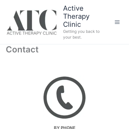
Skip
Active
to
Therapy
content
Clinic
Getting you back to
your best.
Contact
BY PHONE