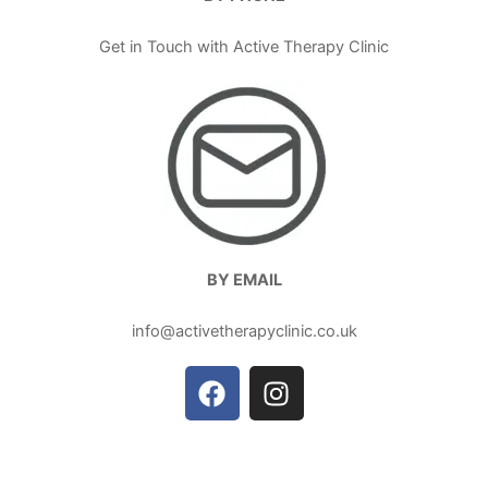
Get in Touch with Active Therapy Clinic
BY EMAIL
info@activetherapyclinic.co.uk
F
I
a
n
c
s
e
t
b
a