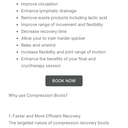
Improve circulation
Enhance lymphatic drainage
Remove waste products including lactic acid
Improve range of movement and flexibility
Decrease recovery time
Allow your to train harder quicker
Relax and unwind
Increase flexibility and joint range of motion
Enhance the benefits of your float and
cryotherapy session
BOOK NOW
Why use Compression Boots?
1. Faster and More Efficient Recovery
The targeted nature of compression recovery boots