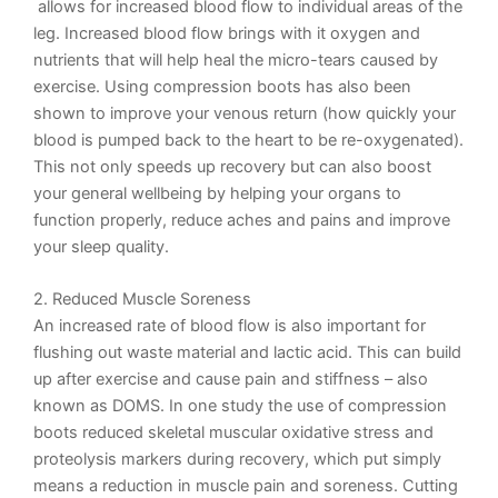
allows for
incr
eased
blood flow
to individual areas of the
leg. Increased blood flow brings with it oxygen and
nutrients that will help heal the micro-tears caused by
exercise. Using
compression boots
has also been
shown to improve your venous return (how quickly your
blood is pumped back to the heart to be re-oxygenated).
This not only speeds up recovery but can also boost
your general wellbeing by helping your organs to
function properly, reduce aches and pains and improve
your sleep quality.
2. Reduced Muscle Soreness
An increased rate of blood flow is also important for
flushing out waste material and lactic acid. This can build
up after exercise and cause pain and stiffness – also
known as DOMS. In one study the use of compression
boots
reduced
skeletal muscular oxidative stress and
proteolysis markers during recovery, which put simply
means a reduction in muscle pain and soreness. Cutting