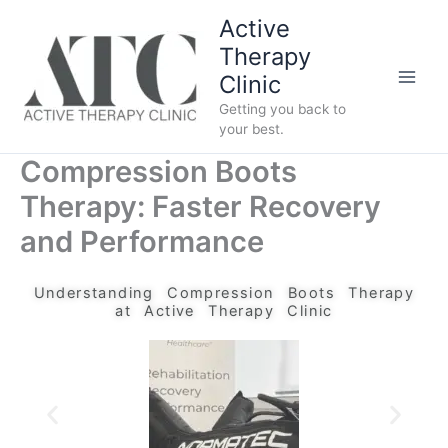
Skip
Active
to
Therapy
content
Clinic
Getting you back to
your best.
Compression Boots
Therapy: Faster Recovery
and Performance
Understanding Compression Boots Therapy
at Active Therapy Clinic