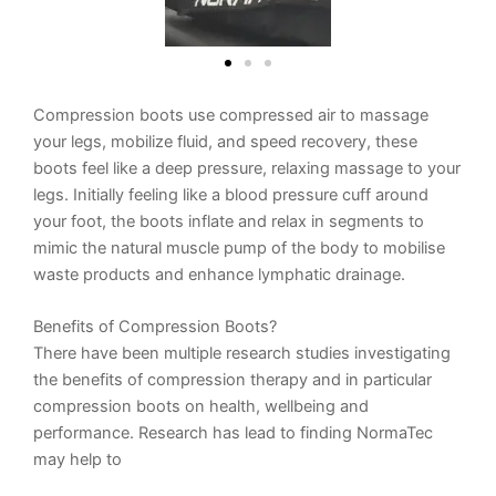
Compression boots use compressed air to massage
your legs, mobilize fluid, and speed recovery, these
boots feel like a deep pressure, relaxing massage to your
legs. Initially feeling like a blood pressure cuff around
your foot, the boots inflate and relax in segments to
mimic the natural muscle pump of the body to mobilise
waste products and enhance
lymphatic drainage.
Benefits of Compression Boots?
There have been multiple research studies investigating
the benefits of compression therapy and in particular
compression boots on health, wellbeing and
performance. Research has lead to finding NormaTec
may help to