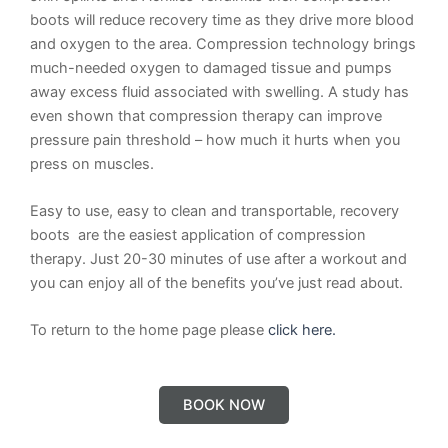
boots will reduce recovery time as they drive more blood
and oxygen to the area. Compression technology brings
much-needed oxygen to damaged tissue and pumps
away excess fluid associated with swelling. A study has
even shown that compression therapy can improve
pressure pain threshold – how much it hurts when you
press on muscles.
Easy to use, easy to clean and transportable, recovery
boots are the easiest application of compression
therapy. Just 20-30 minutes of use after a workout and
you can enjoy all of the benefits you’ve just read about.
To return to the home page please
click here.
BOOK NOW