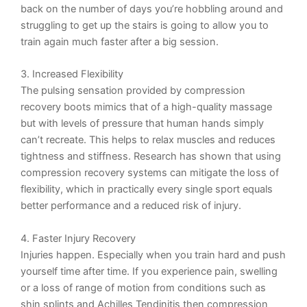
back on the number of days you’re hobbling around and
struggling to get up the stairs is going to allow you to
train again much faster after a big session.
3. Increased Flexibility
The pulsing sensation provided by compression
recovery boots mimics that of a high-quality massage
but with levels of pressure that human hands simply
can’t recreate. This helps to relax muscles and
reduces
tightness and stiffness. Research has shown that using
compression recovery systems can mitigate the loss of
flexibility, which in practically every single sport equals
better performance and a reduced risk of injury.
4. Faster Injury Recovery
Injuries happen. Especially when you train hard and push
yourself time after time. If you experience pain, swelling
or a loss of range of motion from conditions such as
shin splints and Achilles Tendinitis then compression