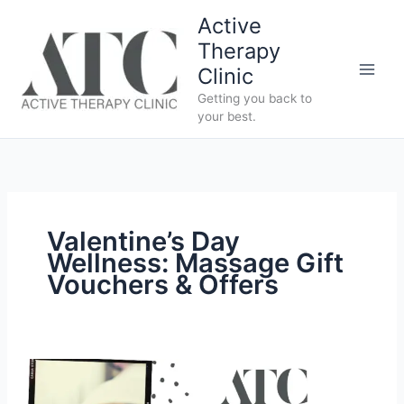
Skip
Active
to
Therapy
content
Clinic
Getting you back to
your best.
Valentine’s Day
Wellness: Massage Gift
Vouchers & Offers
The
Perfect