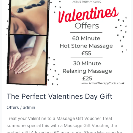
Valentines
Day
Gift
The Perfect Valentines Day Gift
Offers
/
admin
Treat your Valentine to a Massage Gift Voucher Treat
someone special this with a Massage Gift Voucher, the
perfect gift! A luxurious 60 minute Hot Stone Massage for