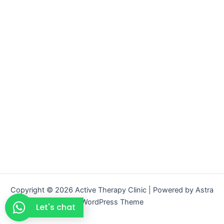
Copyright © 2026 Active Therapy Clinic | Powered by
Astra
WordPress Theme
Let's chat