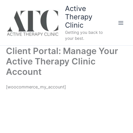
Skip
Active
to
Therapy
content
Clinic
Getting you back to
your best.
Client Portal: Manage Your
Active Therapy Clinic
Account
[woocommerce_my_account]