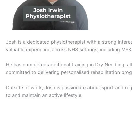
Josh is a dedicated physiotherapist with a strong intere
valuable experience across NHS settings, including MSK 
He has completed additional training in Dry Needling, al
committed to delivering personalised rehabilitation p
Outside of work, Josh is passionate about sport and regu
to and maintain an active lifestyle.