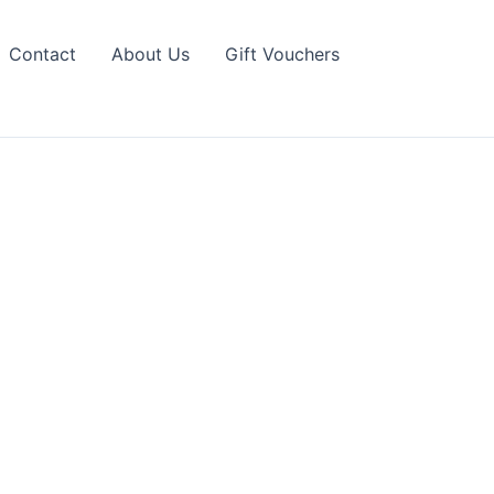
Contact
About Us
Gift Vouchers