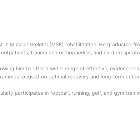
st in Musculoskeletal (MSK) rehabilitation. He graduated f
outpatients, trauma and orthopaedics, and cardiorespirato
lowing him to offer a wider range of effective, evidence-ba
rogrammes focused on optimal recovery and long-term outc
larly participates in football, running, golf, and gym train