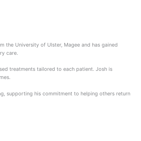
rom the University of Ulster, Magee and has gained
ry care.
sed treatments tailored to each patient. Josh is
omes.
ing, supporting his commitment to helping others return