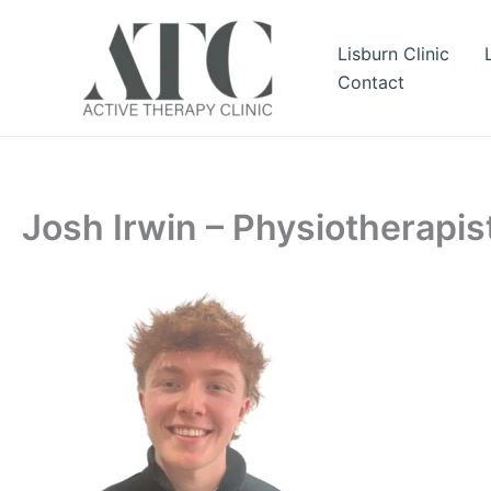
Skip
to
Lisburn Clinic
content
Contact
Josh Irwin – Physiotherapis