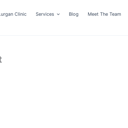
Lurgan Clinic
Services
Blog
Meet The Team
t