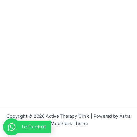
Copyright © 2026 Active Therapy Clinic | Powered by
Astra
WordPress Theme
Let's chat