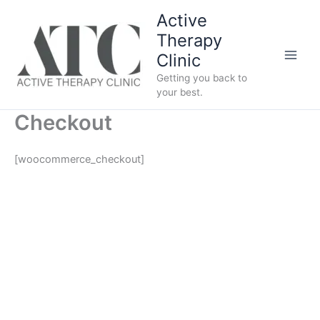
Skip
Active
to
Therapy
content
Clinic
Getting you back to
your best.
Checkout
[woocommerce_checkout]