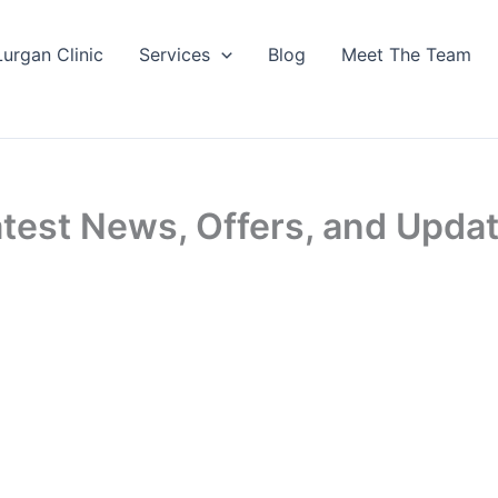
Lurgan Clinic
Services
Blog
Meet The Team
Latest News, Offers, and Upda