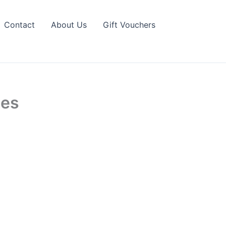
Contact
About Us
Gift Vouchers
tes