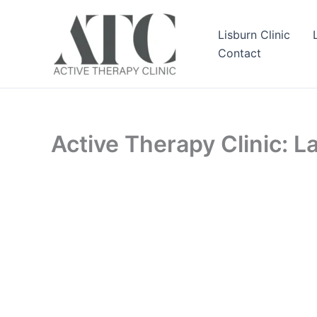
Skip
to
Lisburn Clinic
content
Contact
Active Therapy Clinic: 